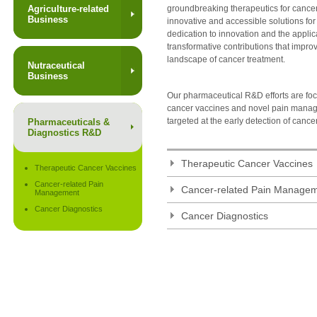
Agriculture-related
groundbreaking therapeutics for cance
Business
innovative and accessible solutions for
dedication to innovation and the appli
transformative contributions that improv
landscape of cancer treatment.
Nutraceutical
Business
Our pharmaceutical R&D efforts are fo
cancer vaccines and novel pain manag
targeted at the early detection of cance
Pharmaceuticals &
Diagnostics R&D
Therapeutic Cancer Vaccines
Therapeutic Cancer Vaccines
Cancer-related Pain
Cancer-related Pain Manage
Management
Cancer Diagnostics
Cancer Diagnostics