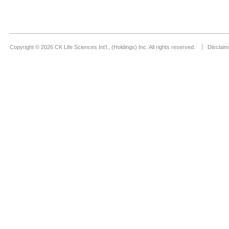
Copyright © 2026 CK Life Sciences Int’l., (Holdings) Inc. All rights reserved.
Disclaim